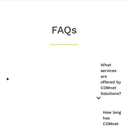
FAQs
What
services
are
offered by
COMnet
Solutions?
How long
has
COMnet