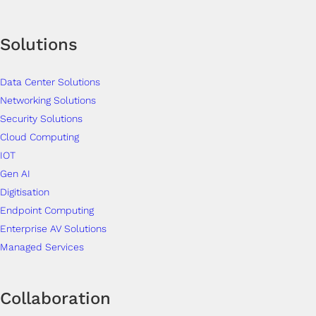
Solutions
Data Center Solutions
Networking Solutions
Security Solutions
Cloud Computing
IOT
Gen AI
Digitisation
Endpoint Computing
Enterprise AV Solutions
Managed Services
Collaboration