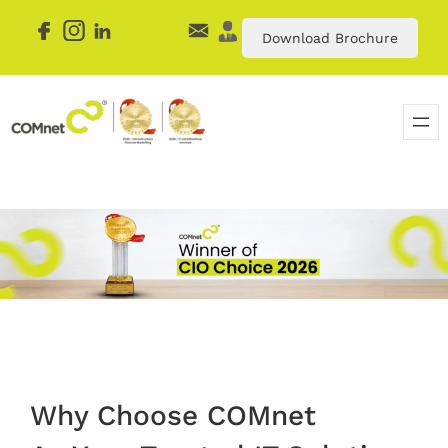
Download Brochure
Why Choose COMnet