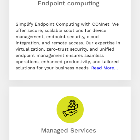
Endpoint computing
Simplify Endpoint Computing with COMnet. We
offer secure, scalable solutions for device
management, endpoint security, cloud
integration, and remote access. Our expertise in
virtualization, zero-trust security, and unified
endpoint management ensures seamless
operations, enhanced productivity, and tailored
solutions for your business needs.
Read More…
Managed Services