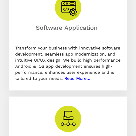
Software Application
Transform your business with innovative software
development, seamless app modernization, and
intuitive UI/UX design. We build high performance
Android & iOS app development ensures high-
performance, enhances user experience and is
tailored to your needs.
Read More…