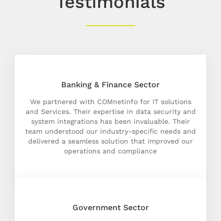
Testimonials
Banking & Finance Sector
We partnered with COMnetinfo for IT solutions
and Services. Their expertise in data security and
system integrations has been invaluable. Their
team understood our industry-specific needs and
delivered a seamless solution that improved our
operations and compliance
Government Sector