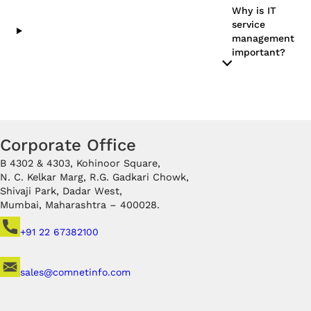
Why is IT
service
management
important?
Corporate Office
B 4302 & 4303, Kohinoor Square,
N. C. Kelkar Marg, R.G. Gadkari Chowk,
Shivaji Park, Dadar West,
Mumbai, Maharashtra – 400028.
+91 22 67382100
sales@comnetinfo.com