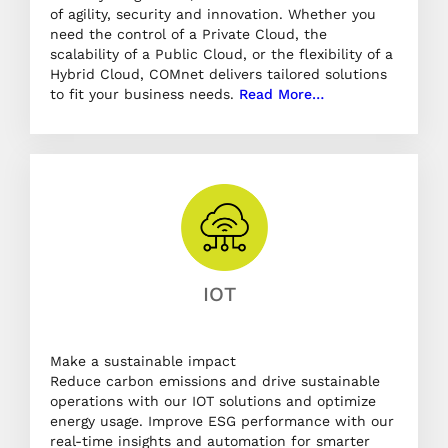
of agility, security and innovation. Whether you
need the control of a Private Cloud, the
scalability of a Public Cloud, or the flexibility of a
Hybrid Cloud, COMnet delivers tailored solutions
to fit your business needs.
Read More…
IOT
Make a sustainable impact
Reduce carbon emissions and drive sustainable
operations with our IOT solutions and optimize
energy usage. Improve ESG performance with our
real-time insights and automation for smarter