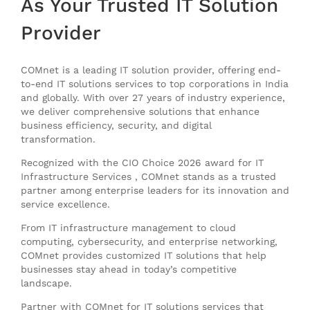
As
Your Trusted IT Solution
Provider
COMnet is a leading IT solution provider, offering end-
to-end IT solutions services to top corporations in India
and globally. With over 27 years of industry experience,
we deliver comprehensive solutions that enhance
business efficiency, security, and digital
transformation.
Recognized with the CIO Choice 2026 award for IT
Infrastructure Services , COMnet stands as a trusted
partner among enterprise leaders for its innovation and
service excellence.
From IT infrastructure management to cloud
computing, cybersecurity, and enterprise networking,
COMnet provides customized IT solutions that help
businesses stay ahead in today’s competitive
landscape.
Partner with COMnet for IT solutions services that