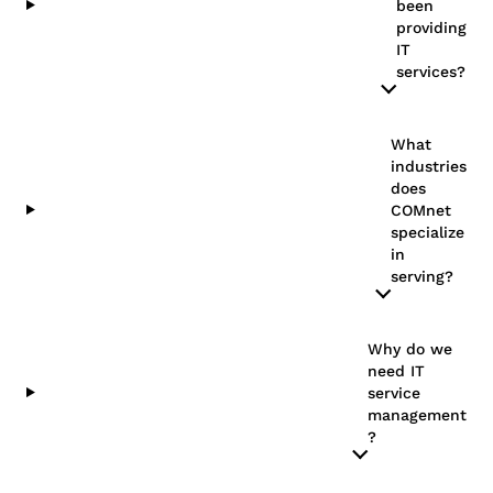
been
providing
IT
services?
What
industries
does
COMnet
specialize
in
serving?
Why do we
need IT
service
management​
?