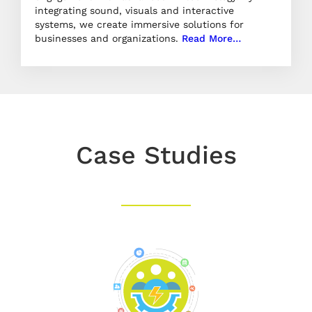
integrating sound, visuals and interactive
systems, we create immersive solutions for
businesses and organizations.
Read More…
Case Studies