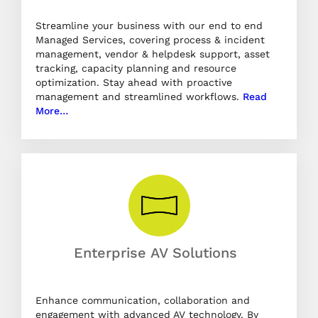
Streamline your business with our end to end
Managed Services, covering process & incident
management, vendor & helpdesk support, asset
tracking, capacity planning and resource
optimization. Stay ahead with proactive
management and streamlined workflows.
Read
More…
Enterprise AV Solutions
Enhance communication, collaboration and
engagement with advanced AV technology. By