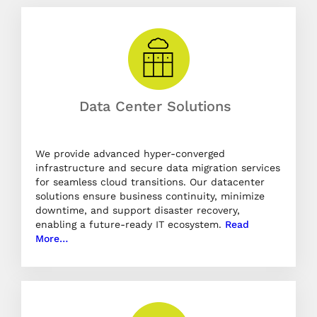
Data Center Solutions
We provide advanced hyper-converged
infrastructure and secure data migration services
for seamless cloud transitions. Our datacenter
solutions ensure business continuity, minimize
downtime, and support disaster recovery,
enabling a future-ready IT ecosystem.
Read
More…