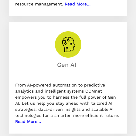
resource management.
Read More…
Gen AI
From AI-powered automation to predictive
analytics and intelligent systems COMnet
empowers you to harness the full power of Gen
AI. Let us help you stay ahead with tailored AI
strategies, data-driven insights and scalable AI
technologies for a smarter, more efficient future.
Read More…