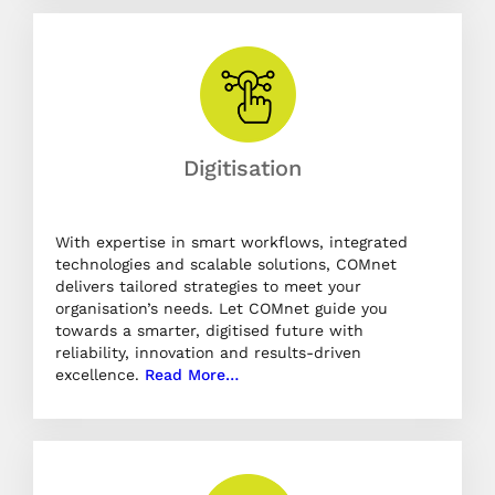
Digitisation
With expertise in smart workflows, integrated
technologies and scalable solutions, COMnet
delivers tailored strategies to meet your
organisation’s needs. Let COMnet guide you
towards a smarter, digitised future with
reliability, innovation and results-driven
excellence.
Read More…