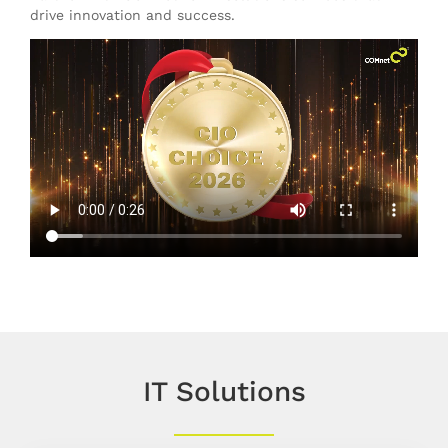
drive innovation and success.
IT Solutions