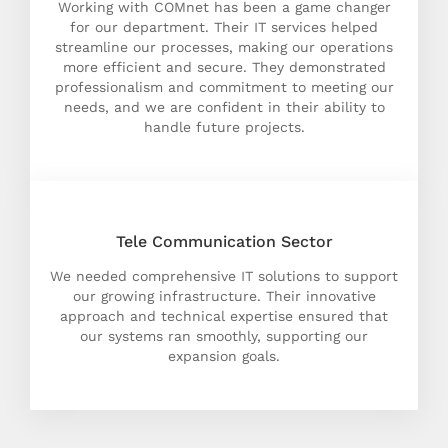
Working with COMnet has been a game changer
for our department. Their IT services helped
streamline our processes, making our operations
more efficient and secure. They demonstrated
professionalism and commitment to meeting our
needs, and we are confident in their ability to
handle future projects.
Tele Communication Sector
We needed comprehensive IT solutions to support
our growing infrastructure. Their innovative
approach and technical expertise ensured that
our systems ran smoothly, supporting our
expansion goals.