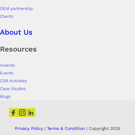
OEM partnership
Clients
About Us
Resources
Awards
Events
CSR Activities
Case Studies
Blogs
Privacy Policy
|
Terms & Condition
| Copyright 2025