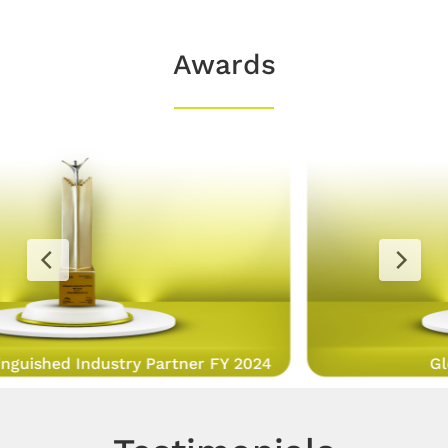
Awards
Global Achievers Award