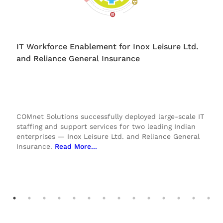
IT Workforce Enablement for Inox Leisure Ltd.
and Reliance General Insurance
COMnet Solutions successfully deployed large-scale IT
staffing and support services for two leading Indian
enterprises — Inox Leisure Ltd. and Reliance General
Insurance.
Read More.
..