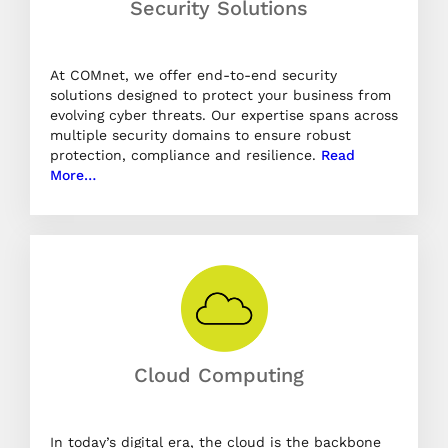
Security Solutions
At COMnet, we offer end-to-end security
solutions designed to protect your business from
evolving cyber threats. Our expertise spans across
multiple security domains to ensure robust
protection, compliance and resilience.
Read
More…
Cloud Computing
In today’s digital era, the cloud is the backbone