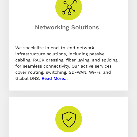
Networking Solutions
We specialize in end-to-end network
infrastructure solutions, including passive
cabling, RACK dressing, fiber laying, and splicing
for seamless connectivity. Our active services
cover routing, switching, SD-WAN, Wi-Fi, and
Global DNS.
Read More…