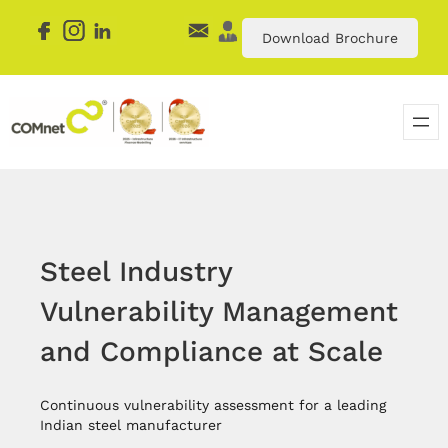
Skip
to
Download Brochure
content
Steel Industry
Vulnerability Management
and Compliance at Scale
Continuous vulnerability assessment for a leading
Indian steel manufacturer