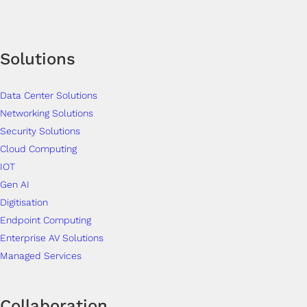
Solutions
Data Center Solutions
Networking Solutions
Security Solutions
Cloud Computing
IOT
Gen AI
Digitisation
Endpoint Computing
Enterprise AV Solutions
Managed Services
Collaboration