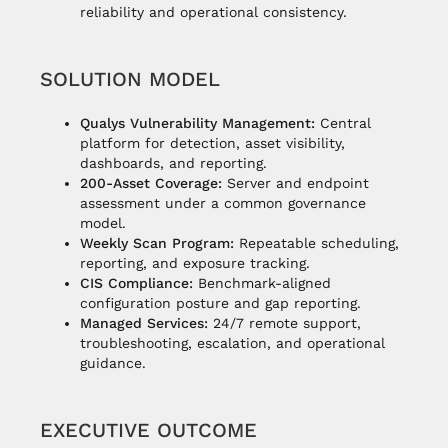
reliability and operational consistency.
SOLUTION MODEL
Qualys Vulnerability Management:
Central
platform for detection, asset visibility,
dashboards, and reporting.
200-Asset Coverage:
Server and endpoint
assessment under a common governance
model.
Weekly Scan Program:
Repeatable scheduling,
reporting, and exposure tracking.
CIS Compliance:
Benchmark-aligned
configuration posture and gap reporting.
Managed Services:
24/7 remote support,
troubleshooting, escalation, and operational
guidance.
EXECUTIVE OUTCOME