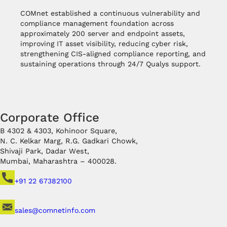
COMnet established a continuous vulnerability and
compliance management foundation across
approximately 200 server and endpoint assets,
improving IT asset visibility, reducing cyber risk,
strengthening CIS-aligned compliance reporting, and
sustaining operations through 24/7 Qualys support.
Corporate Office
B 4302 & 4303, Kohinoor Square,
N. C. Kelkar Marg, R.G. Gadkari Chowk,
Shivaji Park, Dadar West,
Mumbai, Maharashtra – 400028.
+91 22 67382100
sales@comnetinfo.com