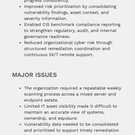
progress consistently.
Improved risk prioritization by consolidating
vulnerability findings, asset context, and
severity information.
Enabled CIS benchmark compliance reporting
to strengthen regulatory, audit, and internal
governance readiness.
Reduced organizational cyber risk through
structured remediation coordination and
continuous 24/7 remote support.
MAJOR ISSUES
The organization required a repeatable weekly
scanning process across a mixed server and
endpoint estate.
Limited IT asset visibility made it difficult to
maintain an accurate view of systems,
ownership, and exposure.
Vulnerability data needed to be consolidated
and prioritized to support timely remediation