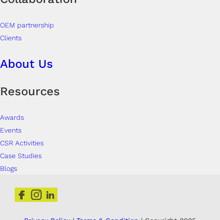
OEM partnership
Clients
About Us
Resources
Awards
Events
CSR Activities
Case Studies
Blogs