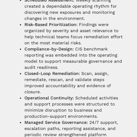
Scheduled Assessment:
Weekly scanning
created a dependable operating rhythm for
discovering new exposures and monitoring
changes in the environment.
Risk-Based Prioritization:
Findings were
organized by severity and asset relevance to
help technical teams focus remediation effort
on the most material risks.
Compliance-by-Design:
CIS benchmark
reporting was embedded into the operating
model to support measurable governance and
audit readiness.
Closed-Loop Remediation:
Scan, assign,
remediate, rescan, and validate steps
improved accountability and evidence of
closure.
Operational Continuity:
Scheduled activities
and support processes were structured to
minimize disruption to business and
production-support environments.
Managed Service Governance:
24/7 support,
escalation paths, reporting assistance, and
periodic review strengthened platform