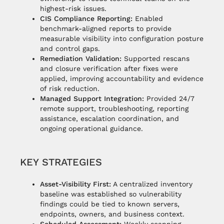
highest-risk issues.
CIS Compliance Reporting:
Enabled
benchmark-aligned reports to provide
measurable visibility into configuration posture
and control gaps.
Remediation Validation:
Supported rescans
and closure verification after fixes were
applied, improving accountability and evidence
of risk reduction.
Managed Support Integration:
Provided 24/7
remote support, troubleshooting, reporting
assistance, escalation coordination, and
ongoing operational guidance.
KEY STRATEGIES
Asset-Visibility First:
A centralized inventory
baseline was established so vulnerability
findings could be tied to known servers,
endpoints, owners, and business context.