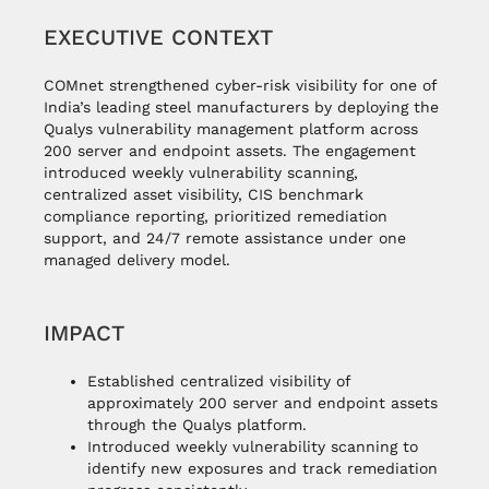
EXECUTIVE CONTEXT
COMnet strengthened cyber-risk visibility for one of
India’s leading steel manufacturers by deploying the
Qualys vulnerability management platform across
200 server and endpoint assets. The engagement
introduced weekly vulnerability scanning,
centralized asset visibility, CIS benchmark
compliance reporting, prioritized remediation
support, and 24/7 remote assistance under one
managed delivery model.
IMPACT
Established centralized visibility of
approximately 200 server and endpoint assets
through the Qualys platform.
Introduced weekly vulnerability scanning to
identify new exposures and track remediation