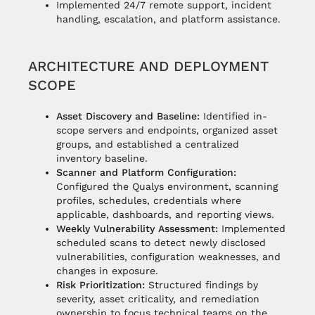
Implemented 24/7 remote support, incident
handling, escalation, and platform assistance.
ARCHITECTURE AND DEPLOYMENT
SCOPE
Asset Discovery and Baseline:
Identified in-
scope servers and endpoints, organized asset
groups, and established a centralized
inventory baseline.
Scanner and Platform Configuration:
Configured the Qualys environment, scanning
profiles, schedules, credentials where
applicable, dashboards, and reporting views.
Weekly Vulnerability Assessment:
Implemented
scheduled scans to detect newly disclosed
vulnerabilities, configuration weaknesses, and
changes in exposure.
Risk Prioritization:
Structured findings by
severity, asset criticality, and remediation
ownership to focus technical teams on the