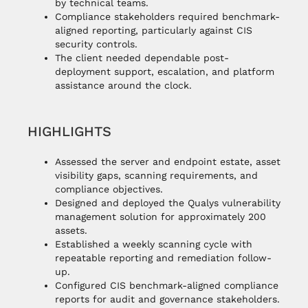
by technical teams.
Compliance stakeholders required benchmark-
aligned reporting, particularly against CIS
security controls.
The client needed dependable post-
deployment support, escalation, and platform
assistance around the clock.
HIGHLIGHTS
Assessed the server and endpoint estate, asset
visibility gaps, scanning requirements, and
compliance objectives.
Designed and deployed the Qualys vulnerability
management solution for approximately 200
assets.
Established a weekly scanning cycle with
repeatable reporting and remediation follow-
up.
Configured CIS benchmark-aligned compliance
reports for audit and governance stakeholders.